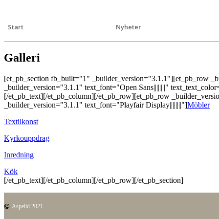
Start
Nyheter
Galleri
[et_pb_section fb_built="1" _builder_version="3.1.1"][et_pb_row _
_builder_version="3.1.1" text_font="Open Sans||||||||" text_text_col
[/et_pb_text][/et_pb_column][/et_pb_row][et_pb_row _builder_versi
_builder_version="3.1.1" text_font="Playfair Display||||||||"]
Möbler
Textilkonst
Kyrkouppdrag
Inredning
Kök
[/et_pb_text][/et_pb_column][/et_pb_row][/et_pb_section]
Aspelid 2021.