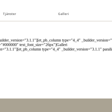
Tjänster
Galleri
builder_version="3.1.1"][et_pb_column type="4_4" _builder_version="
or="#000000" text_font_size="26px"]Galleri
on="3.1.1"][et_pb_column type="4_4" _builder_version="3.1.1" paral