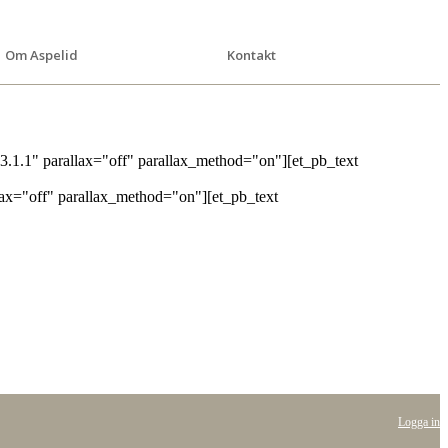
Om Aspelid
Kontakt
3.1.1" parallax="off" parallax_method="on"][et_pb_text
lax="off" parallax_method="on"][et_pb_text
Logga in